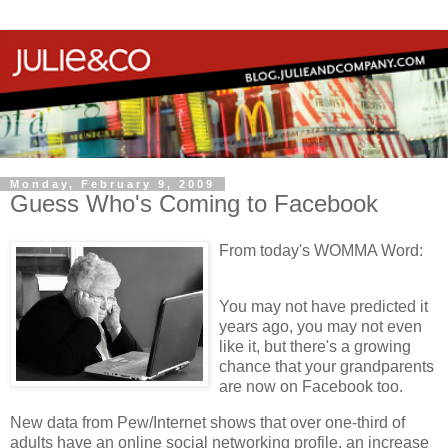
Monday, February 9, 2009
Guess Who's Coming to Facebook
From today's WOMMA Word:
You may not have predicted it
years ago, you may not even
like it, but there's a growing
chance that your grandparents
are now on Facebook too.
New data from Pew/Internet shows that over one-third of
adults have an online social networking profile, an increase