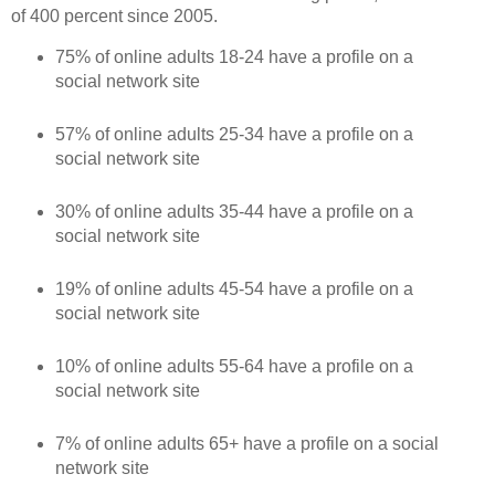
of 400 percent since 2005.
75% of online adults 18-24 have a profile on a
social network site
57% of online adults 25-34 have a profile on a
social network site
30% of online adults 35-44 have a profile on a
social network site
19% of online adults 45-54 have a profile on a
social network site
10% of online adults 55-64 have a profile on a
social network site
7% of online adults 65+ have a profile on a social
network site