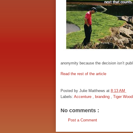
anonymity because the decision isn’t publ
Read the rest of the article
Posted by
Julie Matthews
at
8:13 AM
Labels:
Accenture
,
branding
,
Tiger Wood
No comments :
Post a Comment