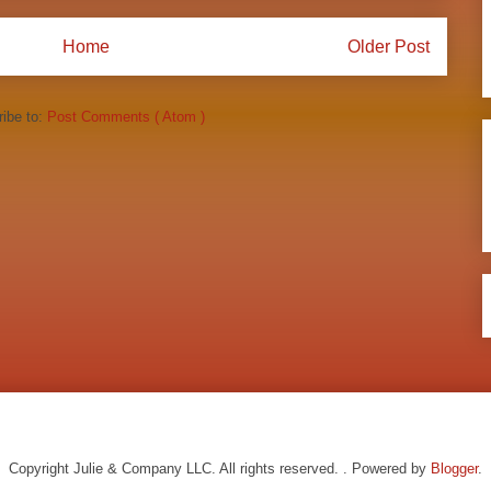
Home
Older Post
ibe to:
Post Comments ( Atom )
Copyright Julie & Company LLC. All rights reserved. . Powered by
Blogger
.