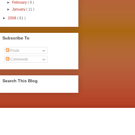
►
February
( 8 )
►
January
( 11 )
►
2008
( 61 )
Subscribe To
Posts
Comments
Search This Blog