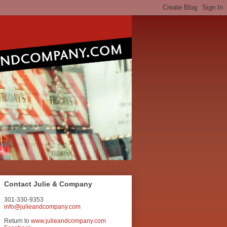
Contact Julie & Company
301-330-9353
info@julieandcompany.com
Return to
www.julieandcompany.com