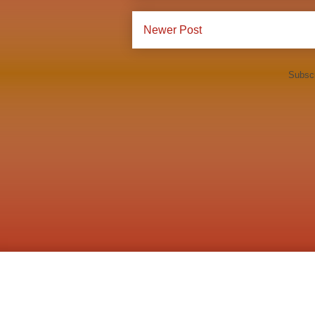
Newer Post
Subscr