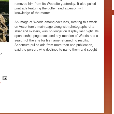
removed him from its Web site yesterday. It also pulled
print ads featuring the golfer, said a person with
knowledge of the matter.
An image of Woods among cactuses, rotating this week
on Accenture’s main page along with photographs of a
skier and skaters, was no longer on display last night. Its
sponsorship page excluded any mention of Woods and a
search of the site for his name returned no results.
Accenture pulled ads from more than one publication,
said the person, who declined to name them and sought
ic.
s