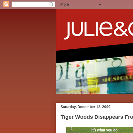
Saturday, December 12, 2009
Tiger Woods Disappears Fro