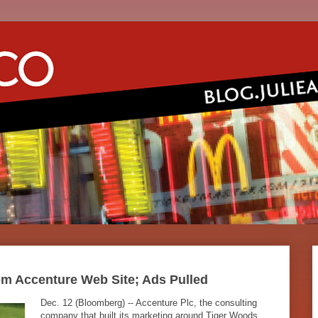
m Accenture Web Site; Ads Pulled
Dec. 12 (Bloomberg) -- Accenture Plc, the consulting
company that built its marketing around Tiger Woods,