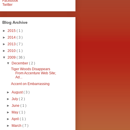
Facebook
Twitter
Blog Archive
►
2015
( 1 )
►
2014
( 3 )
►
2013
( 7 )
►
2010
( 1 )
▼
2009
( 36 )
▼
December
( 2 )
Tiger Woods Disappears
From Accenture Web Site;
Ad...
Accent on Embarrassing
►
August
( 3 )
►
July
( 2 )
►
June
( 1 )
►
May
( 1 )
►
April
( 1 )
►
March
( 7 )