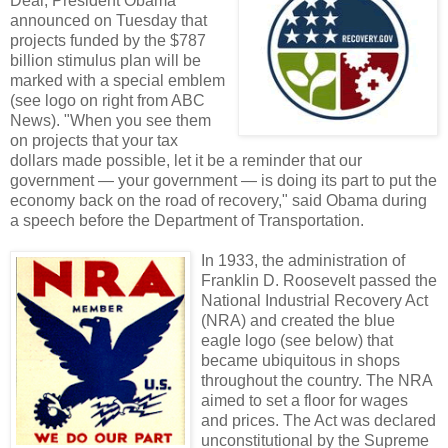
Deal, President Obama
announced on Tuesday that
projects funded by the $787
billion stimulus plan will be
marked with a special emblem
(see logo on right from ABC
News). "When you see them
on projects that your tax
dollars made possible, let it be a reminder that our
government — your government — is doing its part to put the
economy back on the road of recovery," said Obama during
a speech before the Department of Transportation.
In 1933, the administration of
Franklin D. Roosevelt passed the
National Industrial Recovery Act
(NRA) and created the blue
eagle logo (see below) that
became ubiquitous in shops
throughout the country. The NRA
aimed to set a floor for wages
and prices. The Act was declared
unconstitutional by the Supreme