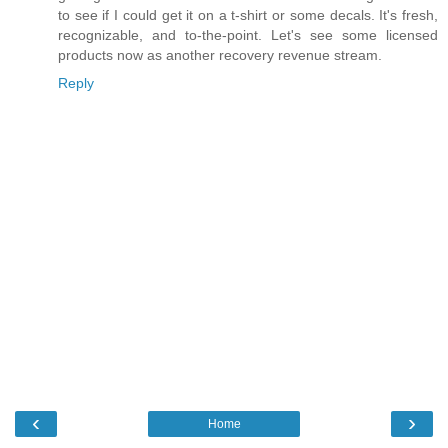
to see if I could get it on a t-shirt or some decals. It's fresh,
recognizable, and to-the-point. Let's see some licensed
products now as another recovery revenue stream.
Reply
‹
›
Home