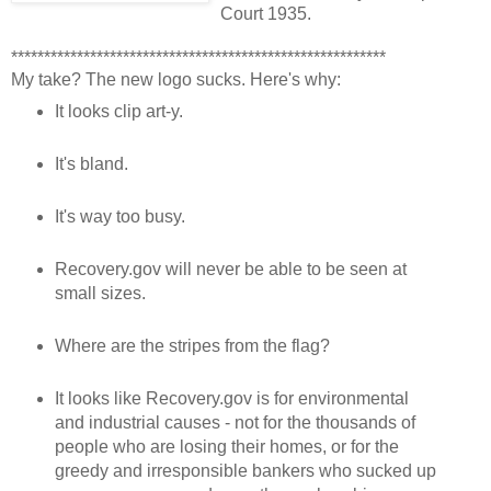
Court 1935.
*********************************************************
My take? The new logo sucks. Here's why:
It looks clip art-y.
It's bland.
It's way too busy.
Recovery.gov will never be able to be seen at
small sizes.
Where are the stripes from the flag?
It looks like Recovery.gov is for environmental
and industrial causes - not for the thousands of
people who are losing their homes, or for the
greedy and irresponsible bankers who sucked up