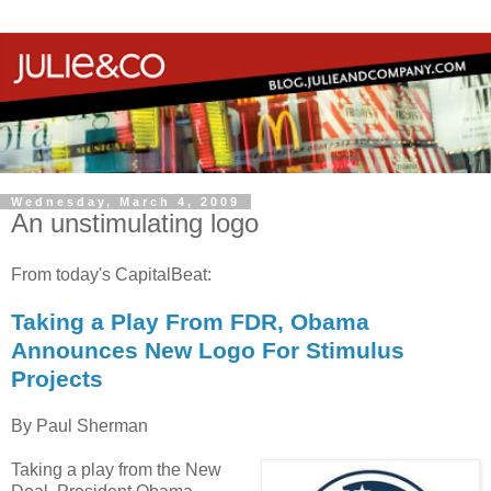
Wednesday, March 4, 2009
An unstimulating logo
From today's CapitalBeat:
Taking a Play From FDR, Obama
Announces New Logo For Stimulus
Projects
By Paul Sherman
Taking a play from the New