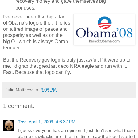
recovery money and gave themselves big
bonuses.
I've never been that big a fan
of Obama's logo either; it relies
on a tired image of peace and
prosperity as well as on the
big O - which is always Oprah
territory.
But the Recovery.gov logo is truly just awful. If it were up to
me, I'd grab that great art deco NRA eagle and run with it.
Fast. Because that logo can fly.
Julie Matthews
at
3:08 PM
1 comment:
Tree
April 1, 2009 at 6:37 PM
I guess everyone has an opinion. I just don't see what these
glaring drawbacks are - the first time I saw the logo I started